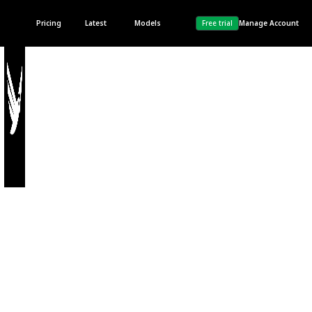
Pricing
Latest
Models
Free trial
Manage Account
Terms
& Conditions
Last updated 28th, April
2023.
1. Introduction