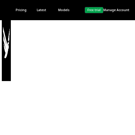
Pricing
Latest
Models
Free trial
Manage Account
Privacy Policy
Last updated 28th, April
2023.